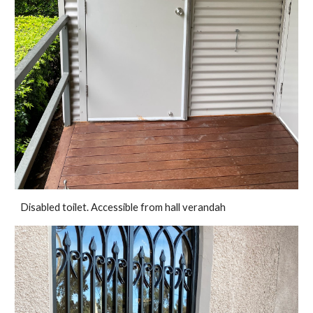
Disabled toilet. Accessible from hall verandah