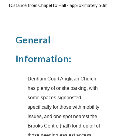
Distance from Chapel to Hall - approximately 50m
General
Information:
Denham Court Anglican Church
has plenty of onsite parking, with
some spaces signposted
specifically for those with mobility
issues, and one spot nearest the
Brooks Centre (hall) for drop off of
those needing easiest access.