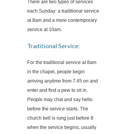
There are two types of services
each Sunday: a traditional service
at 8am and a more contemporary
service at 10am.
Traditional Service:
For the traditional service at 8am
in the chapel, people begin
arriving anytime from 7.45 on and
enter and find a pew to sit in.
People may chat and say hello
before the service starts. The
church bell is rung just before 8
when the service begins, usually