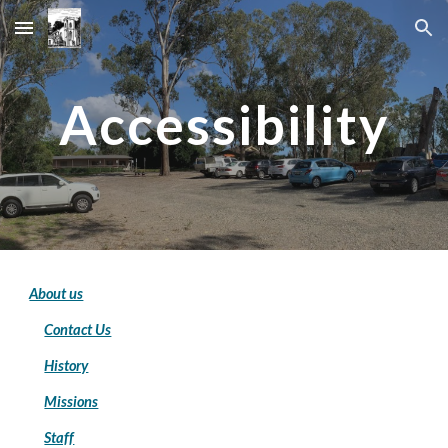
Skip to main content
Skip to navigation
Accessibility
About us
Contact Us
History
Missions
Staff