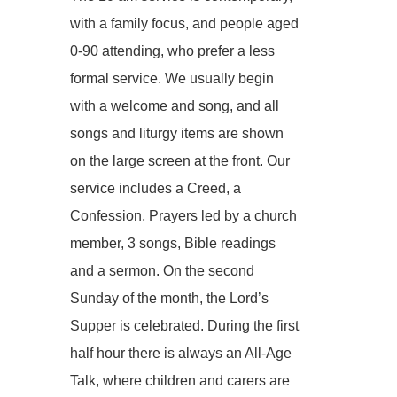
with a family focus, and people aged
0-90 attending, who prefer a less
formal service. We usually begin
with a welcome and song, and all
songs and liturgy items are shown
on the large screen at the front. Our
service includes a Creed, a
Confession, Prayers led by a church
member, 3 songs, Bible readings
and a sermon. On the second
Sunday of the month, the Lord’s
Supper is celebrated. During the first
half hour there is always an All-Age
Talk, where children and carers are