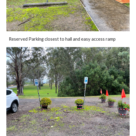
Reserved Parking closest to hall and easy access ramp