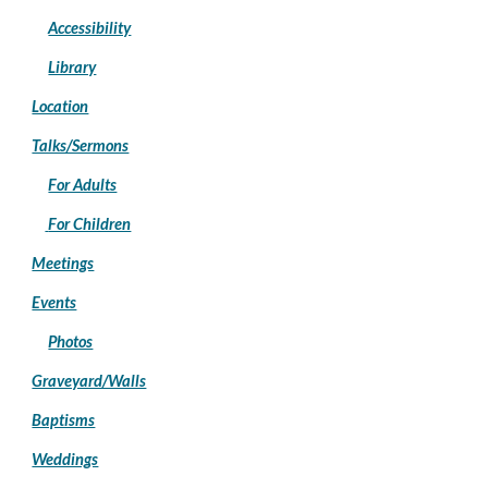
Accessibility
Library
Location
Talks/Sermons
For Adults
For Children
Meetings
Events
Photos
Graveyard/Walls
Baptisms
Weddings