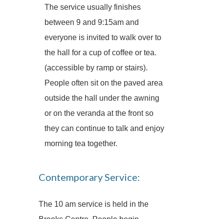
The service usually finishes
between 9 and 9:15am and
everyone is invited to walk over to
the hall for a cup of coffee or tea.
(accessible by ramp or stairs).
People often sit on the paved area
outside the hall under the awning
or on the veranda at the front so
they can continue to talk and enjoy
morning tea together.
Contemporary Service:
The 10 am service is held in the