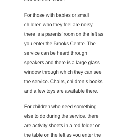
For those with babies or small
children who they feel are noisy,
there is a parents’ room on the left as
you enter the Brooks Centre. The
service can be heard through
speakers and there is a large glass
window through which they can see
the service. Chairs, children’s books
and a few toys are available there.
For children who need something
else to do during the service, there
are activity sheets in a red folder on
the table on the left as you enter the