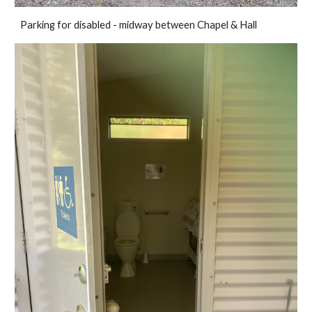
Parking for disabled - midway between Chapel & Hall