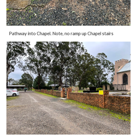
Pathway into Chapel. Note, no ramp up Chapel stairs