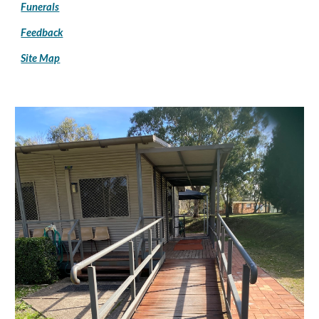
Funerals
Feedback
Site Map