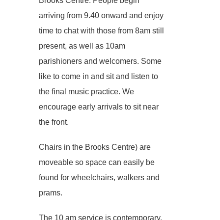
Brooks Centre. People begin
arriving from 9.40 onward and enjoy
time to chat with those from 8am still
present, as well as 10am
parishioners and welcomers. Some
like to come in and sit and listen to
the final music practice. We
encourage early arrivals to sit near
the front.
Chairs in the Brooks Centre) are
moveable so space can easily be
found for wheelchairs, walkers and
prams.
The 10 am service is contemporary,