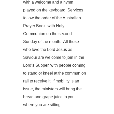
with a welcome and a hymn
played on the keyboard. Services
follow the order of the Australian
Prayer Book, with Holy
Communion on the second
Sunday of the month. All those
who love the Lord Jesus as
Saviour are welcome to join in the
Lord’s Supper, with people coming
to stand or kneel at the communion
rail to receive it. If mobility is an
issue, the ministers will bring the
bread and grape juice to you
where you are sitting.