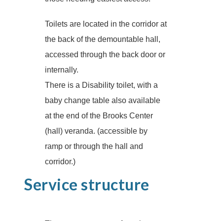
Toilets are located in the corridor at
the back of the demountable hall,
accessed through the back door or
internally.
There is a Disability toilet, with a
baby change table also available
at the end of the Brooks Center
(hall) veranda. (accessible by
ramp or through the hall and
corridor.)
Service structure