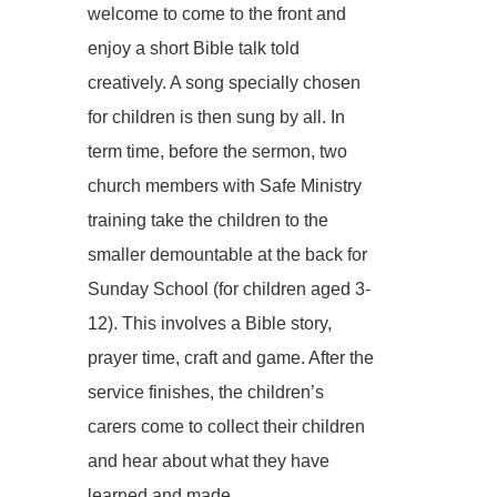
welcome to come to the front and
enjoy a short Bible talk told
creatively. A song specially chosen
for children is then sung by all. In
term time, before the sermon, two
church members with Safe Ministry
training take the children to the
smaller demountable at the back for
Sunday School (for children aged 3-
12). This involves a Bible story,
prayer time, craft and game. After the
service finishes, the children’s
carers come to collect their children
and hear about what they have
learned and made.