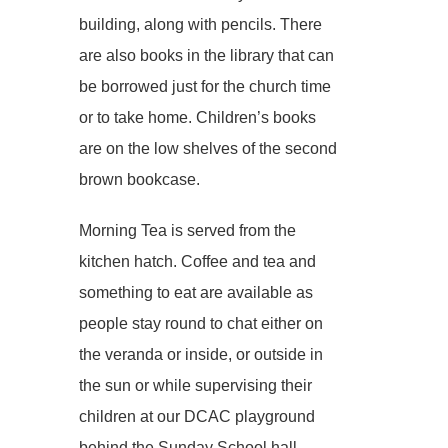
building, along with pencils. There
are also books in the library that can
be borrowed just for the church time
or to take home. Children’s books
are on the low shelves of the second
brown bookcase.
Morning Tea is served from the
kitchen hatch. Coffee and tea and
something to eat are available as
people stay round to chat either on
the veranda or inside, or outside in
the sun or while supervising their
children at our DCAC playground
behind the Sunday School hall.