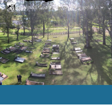
Denham Court
Home
About Us
Sk