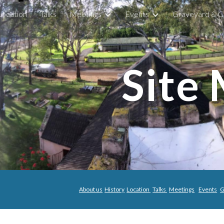
Location
Talks
Meetings
Events
Graveyard & C
ip to main content
Skip to navigat
Site
About us
History
Location
Talks
Meetings
Events
G