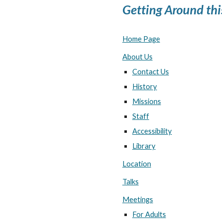
Getting Around thi
Home Page
About Us
Contact Us
History
Missions
Staff
Accessibility
Library
Location
Talks
Meetings
For Adults