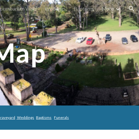
olumbarium Walls
Weddings
Baptisms
More
ion
 Map
raveyard
Weddings
Baptisms
Funerals