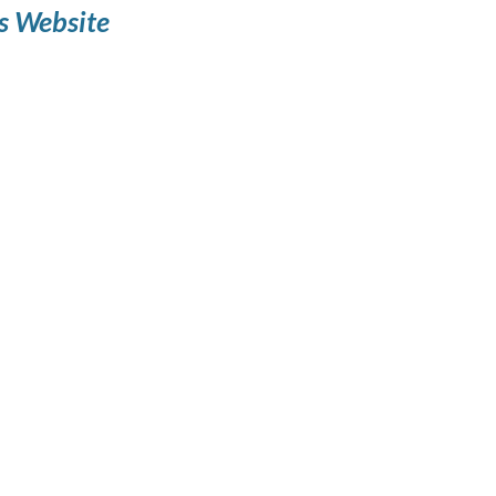
s Website