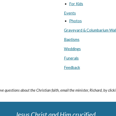
For Kids
Events
Photos
Graveyard & Columbarium Wal
Baptisms
Weddings
Funerals
Feedback
ave questions about the Christian faith, email the minister,
Richard
, by clic
Jesus Christ and Him crucified ...