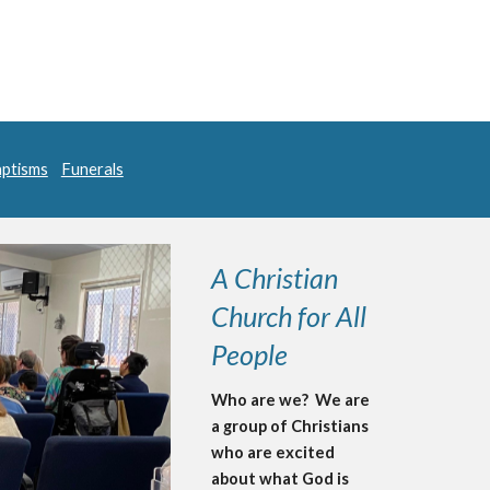
ptisms
Funerals
A Christian
Church for All
People
Who are we? We are
a group of Christians
who are excited
about what God is