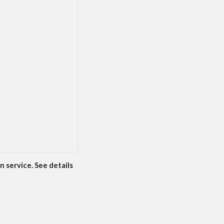
n service. See details