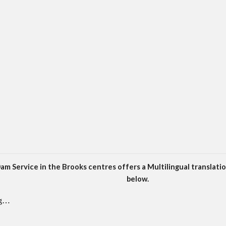
am Service in the Brooks centres offers a Multilingual translatio
below.