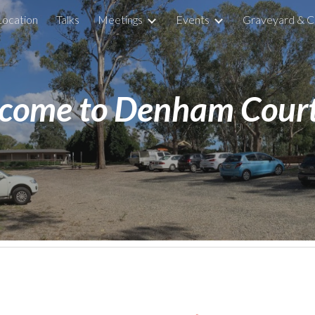
Location
Talks
Meetings
Events
Graveyard & C
ip to main content
Skip to navigat
come to Denham Court