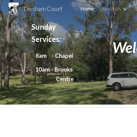
Denham Court
Home
About Us
Sk
Sunday
Services:
Wel
8am - Chapel
10am - Brooks
Centre