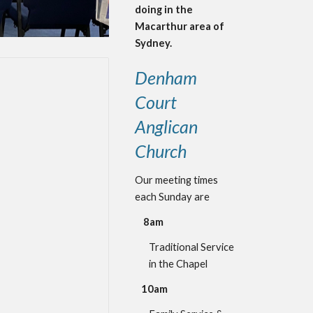
doing in the
Macarthur area of
Sydney.
Denham
Court
Anglican
Church
Our meeting times
each Sunday are
8am
Traditional Service
i
n the Chapel
10am