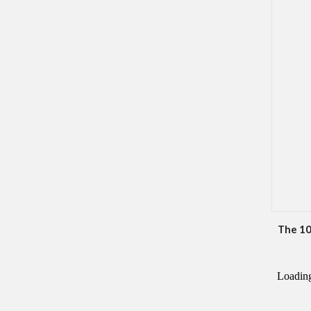
The 10