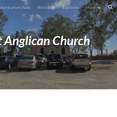
olumbarium Walls
Weddings
Baptisms
More
ion
 Anglican Church