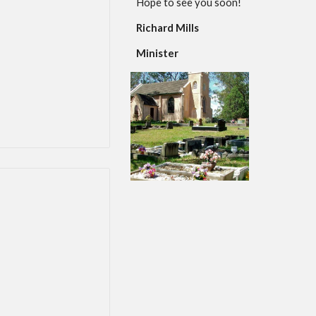
Hope to see you soon!
Richard Mills
Minister