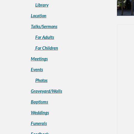
Library
Location
Talks/Sermons
For Adults
For Children
Meetings
Events
Photos
Graveyard/Walls
Baptisms
Weddings
Funerals