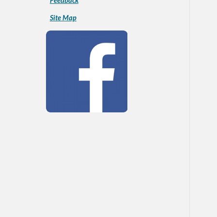
Feedback
Site Map