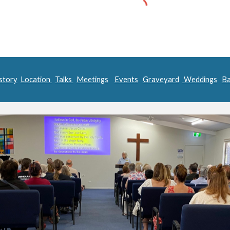
story
Location
Talks
Meetings
Events
Graveyard
Weddings
Ba