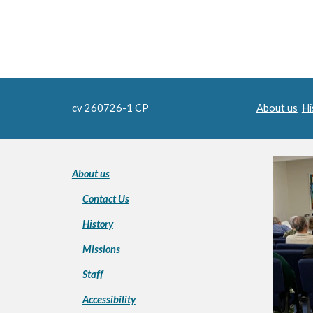
cv 260726-1 CP
About us
Hi
About us
Contact Us
History
Missions
Staff
Accessibility